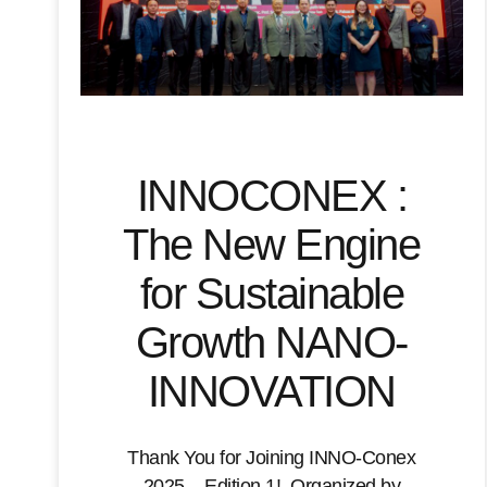
INNOCONEX :
The New Engine
for Sustainable
Growth NANO-
INNOVATION
Thank You for Joining INNO-Conex
2025 – Edition 1! Organized by