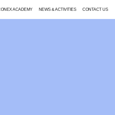
CONEX ACADEMY
NEWS & ACTIVITIES
CONTACT US