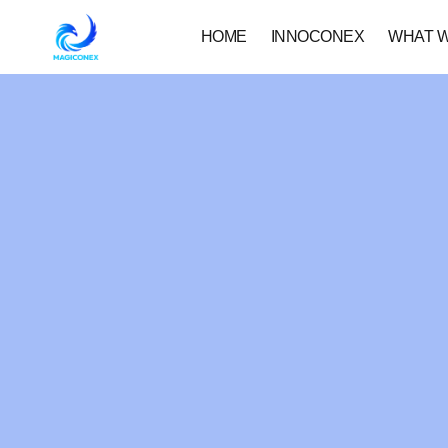
HOME
INNOCONEX
WHAT 