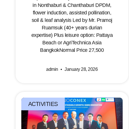
in Nonthaburi & Chanthaburi DPDM,
flower induction, assisted pollination,
soil & leaf analysis Led by Mr. Pramoj
Ruamsuk (40+ years durian
expertise) Plus leisure option: Pattaya
Beach or AgriTechnica Asia
BangkokNormal Price 27,500
admin
January 28, 2026
ACTIVITIES