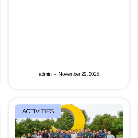
admin
November 29, 2025
ACTIVITIES