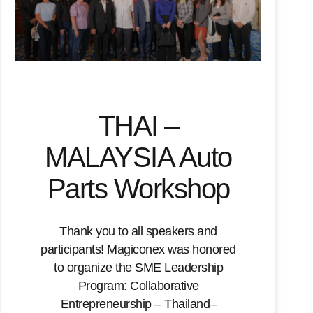
THAI –
MALAYSIA Auto
Parts Workshop
Thank you to all speakers and
participants! Magiconex was honored
to organize the SME Leadership
Program: Collaborative
Entrepreneurship – Thailand–