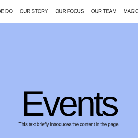
WE DO
OUR STORY
OUR FOCUS
OUR TEAM
MAGI
Events
This text briefly introduces the content in the page.