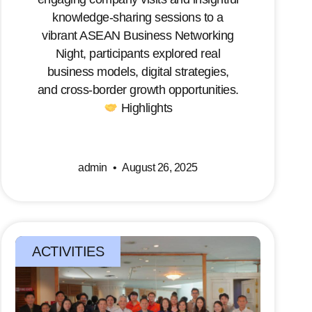
knowledge-sharing sessions to a
vibrant ASEAN Business Networking
Night, participants explored real
business models, digital strategies,
and cross-border growth opportunities.
Highlights
admin
August 26, 2025
ACTIVITIES