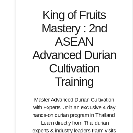
King of Fruits
Mastery : 2nd
ASEAN
Advanced Durian
Cultivation
Training
Master Advanced Durian Cultivation
with Experts Join an exclusive 4-day
hands-on durian program in Thailand
Learn directly from Thai durian
experts & industry leaders Farm visits