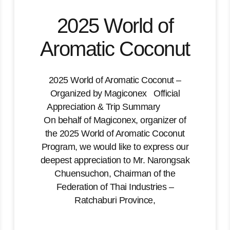
2025 World of
Aromatic Coconut
2025 World of Aromatic Coconut –
Organized by Magiconex Official
Appreciation & Trip Summary
On behalf of Magiconex, organizer of
the 2025 World of Aromatic Coconut
Program, we would like to express our
deepest appreciation to Mr. Narongsak
Chuensuchon, Chairman of the
Federation of Thai Industries –
Ratchaburi Province,