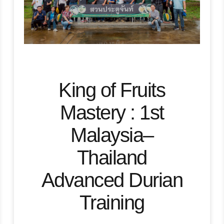
King of Fruits
Mastery : 1st
Malaysia–
Thailand
Advanced Durian
Training