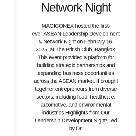
Network Night
MAGICONEX hosted the first-
ever ASEAN Leadership Development
& Network Night on February 16,
2025, at The British Club, Bangkok.
This event provided a platform for
building strategic partnerships and
expanding business opportunities
across the ASEAN market. It brought
together entrepreneurs from diverse
sectors, including food, healthcare,
automotive, and environmental
industries Highlights from Our
Leadership Development Night! Led
by Dr.