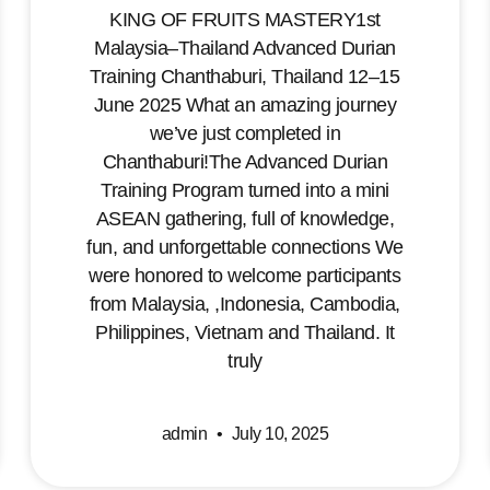
KING OF FRUITS MASTERY1st
Malaysia–Thailand Advanced Durian
Training Chanthaburi, Thailand 12–15
June 2025 What an amazing journey
we’ve just completed in
Chanthaburi!The Advanced Durian
Training Program turned into a mini
ASEAN gathering, full of knowledge,
fun, and unforgettable connections We
were honored to welcome participants
from Malaysia, ,Indonesia, Cambodia,
Philippines, Vietnam and Thailand. It
truly
admin
July 10, 2025