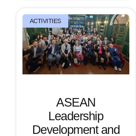
ACTIVITIES
ASEAN
Leadership
Development and