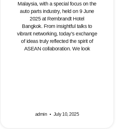
Malaysia, with a special focus on the
auto parts industry, held on 9 June
2025 at Rembrandt Hotel
Bangkok. From insightful talks to
vibrant networking, today’s exchange
of ideas truly reflected the spirit of
ASEAN collaboration. We look
admin
July 10, 2025