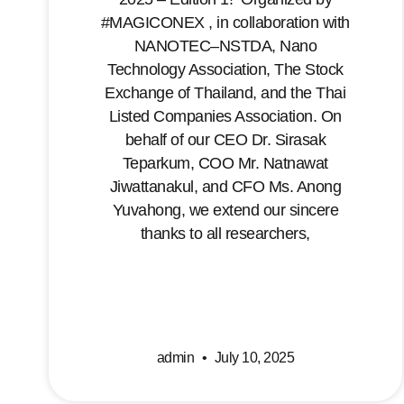
#MAGICONEX , in collaboration with
NANOTEC–NSTDA, Nano
Technology Association, The Stock
Exchange of Thailand, and the Thai
Listed Companies Association. On
behalf of our CEO Dr. Sirasak
Teparkum, COO Mr. Natnawat
Jiwattanakul, and CFO Ms. Anong
Yuvahong, we extend our sincere
thanks to all researchers,
admin
July 10, 2025