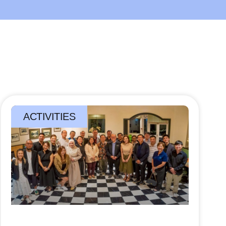
ACTIVITIES