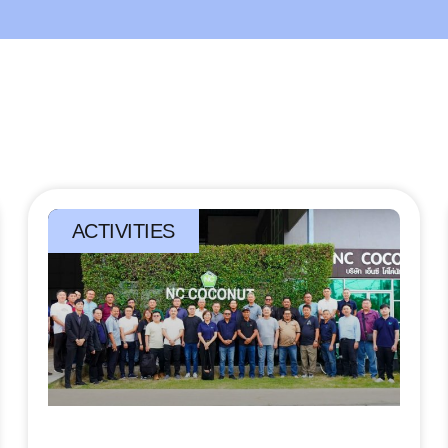
ACTIVITIES