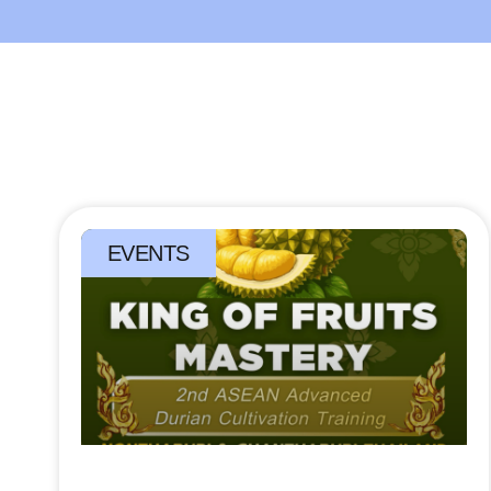
EVENTS