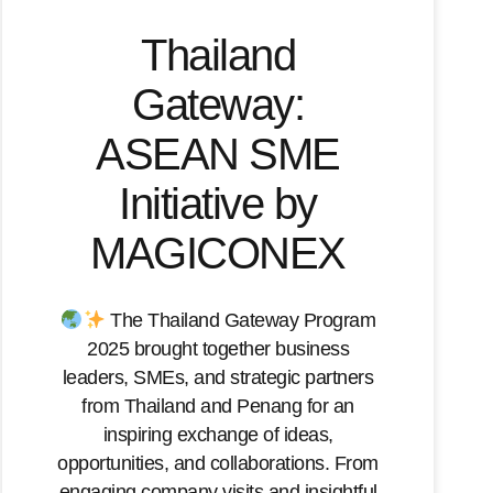
Thailand
Gateway:
ASEAN SME
Initiative by
MAGICONEX
The Thailand Gateway Program
2025 brought together business
leaders, SMEs, and strategic partners
from Thailand and Penang for an
inspiring exchange of ideas,
opportunities, and collaborations. From
engaging company visits and insightful