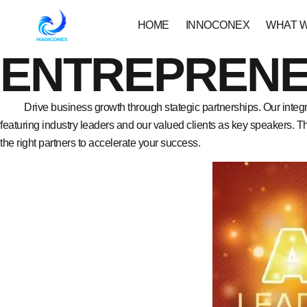
HOME
INNOCONEX
WHAT 
ENTREPRENE
Drive business growth through stategic partnerships. Our integr
featuring industry leaders and our valued clients as key speakers. 
the right partners to accelerate your success.