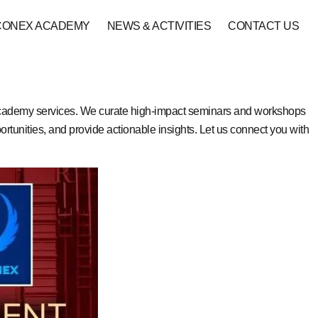
CONEX ACADEMY
NEWS & ACTIVITIES
CONTACT US
academy services. We curate high-impact seminars and workshops
rtunities, and provide actionable insights. Let us connect you with