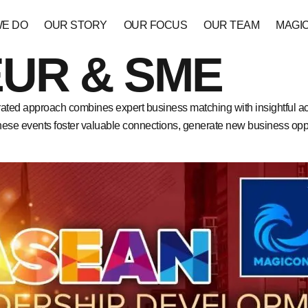
WE DO
OUR STORY
OUR FOCUS
OUR TEAM
MAGI
UR & SME
ated approach combines expert business matching with insightful 
These events foster valuable connections, generate new business oppo